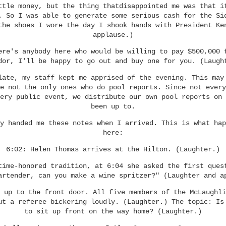
ttle money, but the thing thatdisappointed me was that i
. So I was able to generate some serious cash for the Si
the shoes I wore the day I shook hands with President Ke
applause.)
ere's anybody here who would be willing to pay $500,000 
dor, I'll be happy to go out and buy one for you. (Laugh
late, my staff kept me apprised of the evening. This may
e not the only ones who do pool reports. Since not every
ery public event, we distribute our own pool reports on 
been up to.
y handed me these notes when I arrived. This is what hap
here:
6:02: Helen Thomas arrives at the Hilton. (Laughter.)
time-honored tradition, at 6:04 she asked the first ques
artender, can you make a wine spritzer?" (Laughter and a
 up to the front door. All five members of the McLaughli
ut a referee bickering loudly. (Laughter.) The topic: Is
to sit up front on the way home? (Laughter.)