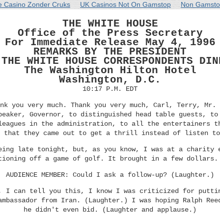
e Casino Zonder Cruks
UK Casinos Not On Gamstop
Non Gamsto
THE WHITE HOUSE
Office of the Press Secretary
For Immediate Release May 4, 1996
REMARKS BY THE PRESIDENT
 THE WHITE HOUSE CORRESPONDENTS DIN
The Washington Hilton Hotel
Washington, D.C.
10:17 P.M. EDT
nk you very much. Thank you very much, Carl, Terry, Mr. 
peaker, Governor, to distinguished head table guests, to
leagues in the administration, to all the entertainers t
 that they came out to get a thrill instead of listen to
eing late tonight, but, as you know, I was at a charity 
tioning off a game of golf. It brought in a few dollars.
AUDIENCE MEMBER: Could I ask a follow-up? (Laughter.)
, I can tell you this, I know I was criticized for putti
ambassador from Iran. (Laughter.) I was hoping Ralph Ree
he didn't even bid. (Laughter and applause.)