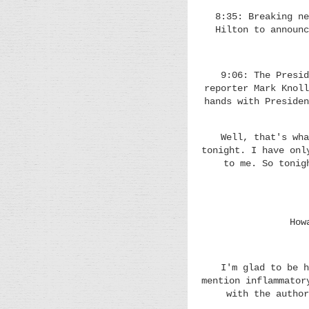
8:35: Breaking ne
Hilton to announc
9:06: The Presid
reporter Mark Knoll
hands with Presiden
Well, that's wha
tonight. I have onl
to me. So tonig
How
I'm glad to be h
mention inflammator
with the author