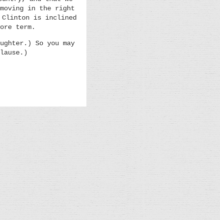
moving in the right
 Clinton is inclined
ore term.
ughter.) So you may
lause.)