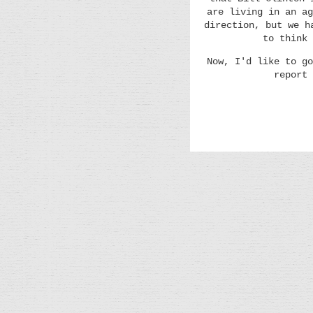
are living in an ag
direction, but we h
to think 
Now, I'd like to go
report 