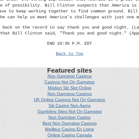
e of possibility. Bill Clinton suspects that America is 
ave to keep working together to find common ground. Bill
he can help us meet America's challenges with just one m
 back on the record to say thank you and good night. (La
that Bill Clinton said, "Thank you and good night." (App
END 10:30 P.M. EDT
Back to Top
Featured sites
Non Gamstop Casinos
Casinos Not On Gamstop
Migliori Siti Slot Online
Non Gamstop Casinos
UK Online Casinos Not On Gamstop
Siti Casino Non Aams
Gambling Sites Not On Gamstop
Non Gamstop Casino
Best Non Gamstop Casinos
Meilleur Casino En Ligne
Online Casino Canada