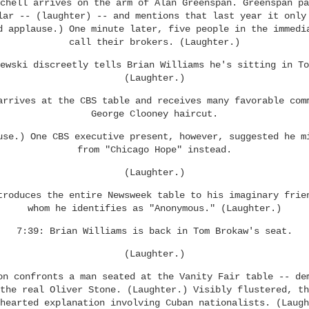
chell arrives on the arm of Alan Greenspan. Greenspan pa
lar -- (laughter) -- and mentions that last year it only
d applause.) One minute later, five people in the immedi
call their brokers. (Laughter.)
ewski discreetly tells Brian Williams he's sitting in To
(Laughter.)
arrives at the CBS table and receives many favorable com
George Clooney haircut.
use.) One CBS executive present, however, suggested he m
from "Chicago Hope" instead.
(Laughter.)
troduces the entire Newsweek table to his imaginary frie
whom he identifies as "Anonymous." (Laughter.)
7:39: Brian Williams is back in Tom Brokaw's seat.
(Laughter.)
on confronts a man seated at the Vanity Fair table -- de
the real Oliver Stone. (Laughter.) Visibly flustered, th
hearted explanation involving Cuban nationalists. (Laugh