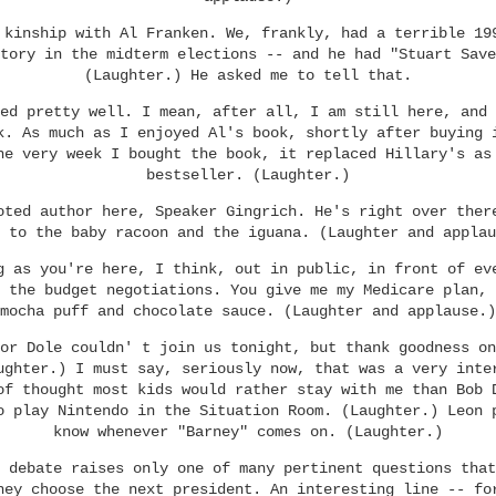
 kinship with Al Franken. We, frankly, had a terrible 19
tory in the midterm elections -- and he had "Stuart Save
(Laughter.) He asked me to tell that.
ed pretty well. I mean, after all, I am still here, and 
k. As much as I enjoyed Al's book, shortly after buying 
he very week I bought the book, it replaced Hillary's as
bestseller. (Laughter.)
oted author here, Speaker Gingrich. He's right over ther
 to the baby racoon and the iguana. (Laughter and applau
g as you're here, I think, out in public, in front of ev
 the budget negotiations. You give me my Medicare plan, 
mocha puff and chocolate sauce. (Laughter and applause.)
or Dole couldn' t join us tonight, but thank goodness on
ughter.) I must say, seriously now, that was a very inte
of thought most kids would rather stay with me than Bob 
o play Nintendo in the Situation Room. (Laughter.) Leon 
know whenever "Barney" comes on. (Laughter.)
 debate raises only one of many pertinent questions that
hey choose the next president. An interesting line -- fo