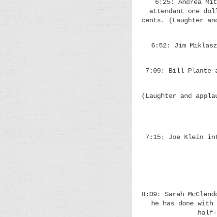
6:25: Andrea Mit
attendant one dol
cents. (Laughter an
6:52: Jim Miklasz
7:09: Bill Plante 
(Laughter and appla
7:15: Joe Klein in
8:09: Sarah McClend
he has done with 
half-