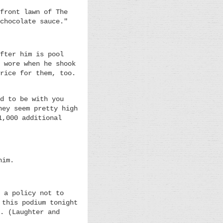
front lawn of The
chocolate sauce."
fter him is pool
 wore when he shook
rice for them, too.
d to be with you
hey seem pretty high
1,000 additional
him.
 a policy not to
 this podium tonight
. (Laughter and