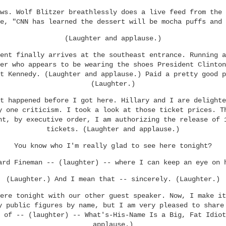
ws. Wolf Blitzer breathlessly does a live feed from the 
e, "CNN has learned the dessert will be mocha puffs and 
(Laughter and applause.)
ent finally arrives at the southeast entrance. Running a
er who appears to be wearing the shoes President Clinton
t Kennedy. (Laughter and applause.) Paid a pretty good p
(Laughter.)
t happened before I got here. Hillary and I are delighte
y one criticism. I took a look at those ticket prices. T
ht, by executive order, I am authorizing the release of 
tickets. (Laughter and applause.)
You know who I'm really glad to see here tonight?
ard Fineman -- (laughter) -- where I can keep an eye on 
(Laughter.) And I mean that -- sincerely. (Laughter.)
ere tonight with our other guest speaker. Now, I make it
y public figures by name, but I am very pleased to share
 of -- (laughter) -- What's-His-Name Is a Big, Fat Idiot
applause.)