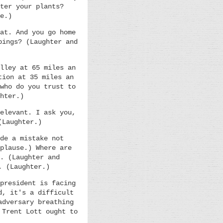
ter your plants?
e.)
at. And you go home
pings? (Laughter and
lley at 65 miles an
tion at 35 miles an
who do you trust to
hter.)
elevant. I ask you,
(Laughter.)
de a mistake not
plause.) Where are
. (Laughter and
. (Laughter.)
president is facing
d, it's a difficult
adversary breathing
 Trent Lott ought to