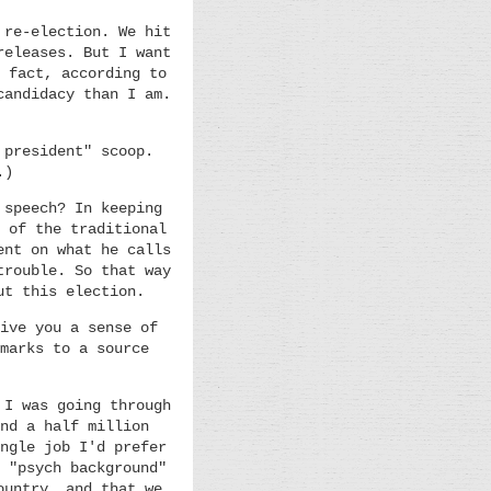
 re-election. We hit
releases. But I want
 fact, according to
candidacy than I am.
 president" scoop.
.)
 speech? In keeping
 of the traditional
ent on what he calls
trouble. So that way
ut this election.
ive you a sense of
marks to a source
 I was going through
nd a half million
ngle job I'd prefer
 "psych background"
ountry, and that we