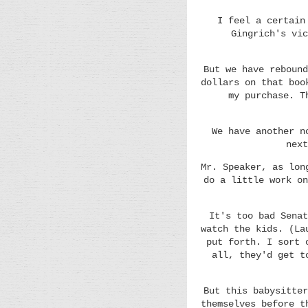
I feel a certain
Gingrich's vic
But we have rebound
dollars on that boo
my purchase. T
We have another n
next
Mr. Speaker, as lon
do a little work on
It's too bad Senat
watch the kids. (La
put forth. I sort 
all, they'd get t
But this babysitter
themselves before t