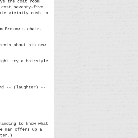
ys the coat room
 cost seventy-five
ate vicinity rush to
m Brokaw's chair.
ments about his new
ight try a hairstyle
nd -- (laughter) --
manding to know what
e man offers up a
ter.)