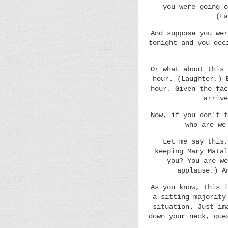
you were going o
(La
And suppose you wer
tonight and you dec
Or what about this 
hour. (Laughter.) 
hour. Given the fac
arrive
Now, if you don't t
who are we
Let me say this,
keeping Mary Matal
you? You are we
applause.) A
As you know, this i
a sitting majority
situation. Just im
down your neck, que