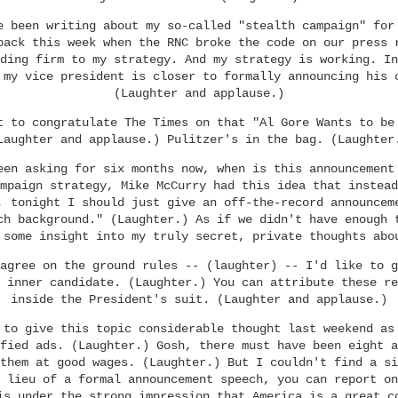
e been writing about my so-called "stealth campaign" for
back this week when the RNC broke the code on our press 
ding firm to my strategy. And my strategy is working. In
 my vice president is closer to formally announcing his 
(Laughter and applause.)
t to congratulate The Times on that "Al Gore Wants to be
Laughter and applause.) Pulitzer's in the bag. (Laughter
een asking for six months now, when is this announcement
mpaign strategy, Mike McCurry had this idea that instead
, tonight I should just give an off-the-record announcem
ch background." (Laughter.) As if we didn't have enough 
 some insight into my truly secret, private thoughts abo
agree on the ground rules -- (laughter) -- I'd like to g
 inner candidate. (Laughter.) You can attribute these re
inside the President's suit. (Laughter and applause.)
 to give this topic considerable thought last weekend as
fied ads. (Laughter.) Gosh, there must have been eight a
them at good wages. (Laughter.) But I couldn't find a si
 lieu of a formal announcement speech, you can report on
is under the strong impression that America is a great c