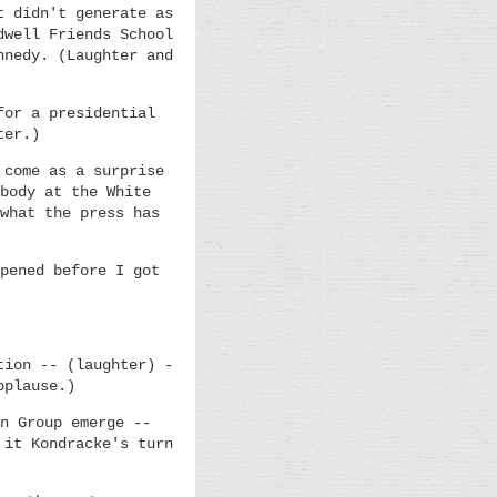
t didn't generate as
dwell Friends School
nnedy. (Laughter and
for a presidential
ter.)
 come as a surprise
body at the White
what the press has
pened before I got
tion -- (laughter) -
pplause.)
n Group emerge --
 it Kondracke's turn