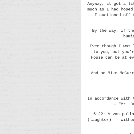
Anyway, it got a li
much as I had hoped
-- I auctioned off 
By the way, if th
humi
Even though I was 
to you, but you'r
House can be at ev
And so Mike McCurr
In accordance with 
- "Mr. B
6:22: A van pulls
(laughter) -- witho