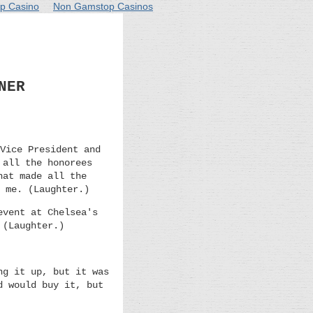
p Casino
Non Gamstop Casinos
NER
Vice President and
 all the honorees
hat made all the
 me. (Laughter.)
event at Chelsea's
 (Laughter.)
ng it up, but it was
d would buy it, but