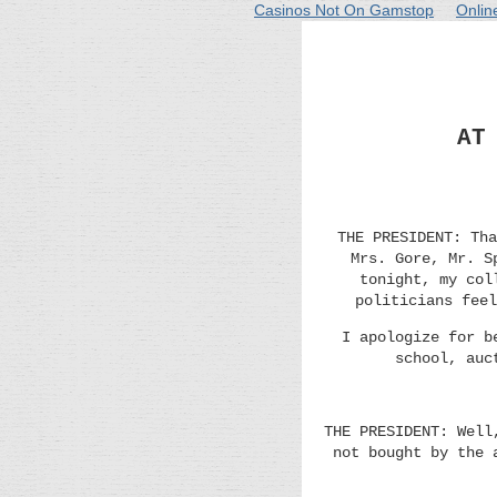
Casinos Not On Gamstop
Onlin
AT
THE PRESIDENT: Tha
Mrs. Gore, Mr. S
tonight, my col
politicians feel
I apologize for b
school, auc
THE PRESIDENT: Well
not bought by the 