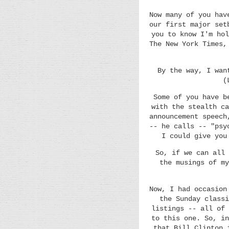
Now many of you hav
our first major set
you to know I'm hol
The New York Times,
By the way, I wan
(
Some of you have b
with the stealth ca
announcement speech
-- he calls -- "psy
I could give you
So, if we can all 
the musings of my
Now, I had occasion
the Sunday classi
listings -- all of 
to this one. So, in
that Bill Clinton 