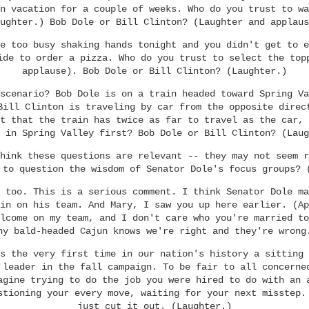
n vacation for a couple of weeks. Who do you trust to wa
ughter.) Bob Dole or Bill Clinton? (Laughter and applaus
e too busy shaking hands tonight and you didn't get to e
ide to order a pizza. Who do you trust to select the top
applause). Bob Dole or Bill Clinton? (Laughter.)
scenario? Bob Dole is on a train headed toward Spring Va
Bill Clinton is traveling by car from the opposite direc
t that the train has twice as far to travel as the car, 
 in Spring Valley first? Bob Dole or Bill Clinton? (Laug
hink these questions are relevant -- they may not seem r
 to question the wisdom of Senator Dole's focus groups? 
 too. This is a serious comment. I think Senator Dole ma
in on his team. And Mary, I saw you up here earlier. (Ap
lcome on my team, and I don't care who you're married to
ny bald-headed Cajun knows we're right and they're wrong
s the very first time in our nation's history a sitting 
 leader in the fall campaign. To be fair to all concerne
agine trying to do the job you were hired to do with an 
stioning your every move, waiting for your next misstep.
just cut it out. (Laughter.)