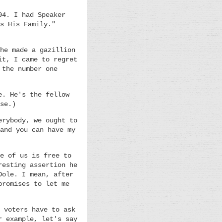
94. I had Speaker
s His Family."
he made a gazillion
it, I came to regret
 the number one
e. He's the fellow
se.)
erybody, we ought to
and you can have my
e of us is free to
resting assertion he
Dole. I mean, after
promises to let me
 voters have to ask
r example, let's say