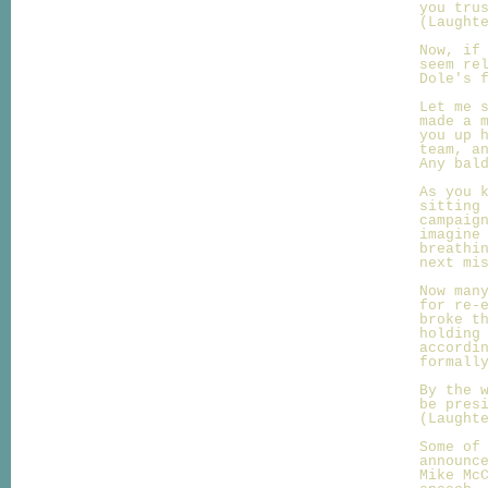
you tru
(Laught
Now, if
seem re
Dole's 
Let me 
made a 
you up 
team, a
Any bal
As you 
sitting
campaig
imagine
breathi
next mi
Now man
for re-
broke t
holding
accordi
formall
By the 
be pres
(Laught
Some of
announc
Mike Mc