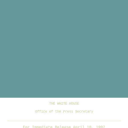
THE WHITE HOUSE
Office of the Press Secretary
_________________________________________________________
For Immediate Release April 10, 1997