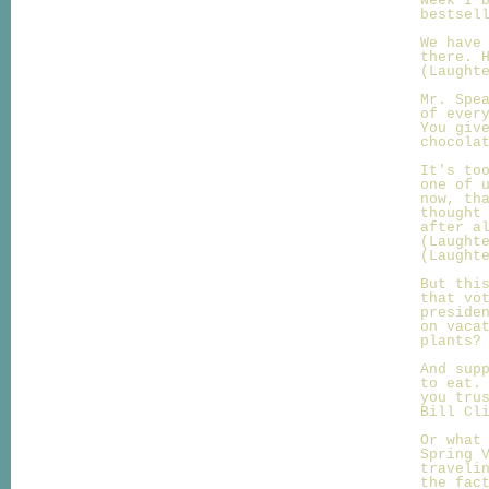
week I 
bestsel
We have
there. 
(Laught
Mr. Spe
of ever
You giv
chocola
It's to
one of 
now, th
thought
after a
(Laught
(Laught
But thi
that vo
preside
on vaca
plants?
And sup
to eat.
you tru
Bill Cl
Or what
Spring 
traveli
the fac