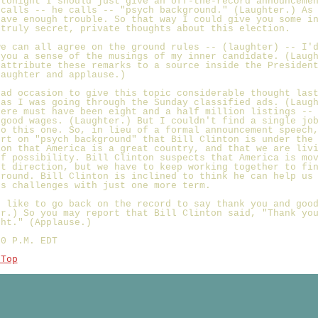
 tonight I should just give an off-the-record announceme
 calls -- he calls -- "psych background." (Laughter.) As
have enough trouble. So that way I could give you some i
 truly secret, private thoughts about this election.
we can all agree on the ground rules -- (laughter) -- I'
 you a sense of the musings of my inner candidate. (Laug
 attribute these remarks to a source inside the Presiden
Laughter and applause.)
had occasion to give this topic considerable thought las
 as I was going through the Sunday classified ads. (Laug
here must have been eight and a half million listings --
 good wages. (Laughter.) But I couldn't find a single jo
to this one. So, in lieu of a formal announcement speech
ort on "psych background" that Bill Clinton is under the
ion that America is a great country, and that we are liv
of possibility. Bill Clinton suspects that America is mo
ht direction, but we have to keep working together to fi
ground. Bill Clinton is inclined to think he can help us
's challenges with just one more term.
d like to go back on the record to say thank you and goo
er.) So you may report that Bill Clinton said, "Thank yo
ght." (Applause.)
30 P.M. EDT
 Top