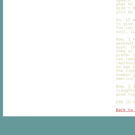
speech,
what he
didn't 
into my
So, if 
to give
You can
suit. (
Now, I 
weekend
Gosh, t
them at
prefer 
can rep
impress
an age 
the rig
common 
America
Now, I'
(Laught
good ni
END 10:
Back to