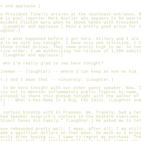
er and applause.)
he President finally arrives at the southeast entrance. 
im is pool reporter Mark Knoller who appears to be weari
resident Clinton wore when he shook hands with President
. (Laughter and applause.) Paid a pretty good price for 
aughter.)
hat's what happened before I got here. Hillary and I are
ed to be with you tonight. I have only one criticism. I 
 those ticket prices. They seem pretty high to me. So to
utive order, I am authorizing the release of 1,000 addit
. (Laughter and applause.)
w who I'm really glad to see here tonight?
Fineman -- (laughter) -- where I can keep an eye on him.
er.) And I mean that -- sincerely. (Laughter.)
d to be here tonight with our other guest speaker. Now, 
licy not to mention inflammatory public figures by name,
 pleased to share this podium tonight with the author of
er) -- What's-His-Name Is a Big, Fat Idiot. (Laughter an
e.)
a certain kinship with Al Franken. We, frankly, had a te
 had Speaker Gingrich's victory in the midterm elections
"Stuart Saves His Family." (Laughter.) He asked me to te
have rebounded pretty well. I mean, after all, I am stil
made a gazillion dollars on that book. As much as I enjo
hortly after buying it, I came to regret my purchase. Th