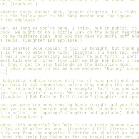
bought the book, it replaced Hillary's as the number one
ler. (Laughter.)
 another noted author here, Speaker Gingrich. He's right
He's the fellow next to the baby racoon and the iguana.
er and applause.)
aker, as long as you're here, I think, out in public, in
ybody, we ought to do a little work on the budget negoti
e me my Medicare plan, and you can have my mocha puff an
te sauce. (Laughter and applause.)
o bad Senator Dole couldn' t join us tonight, but thank 
us is free to watch the kids. (Laughter.) I must say, se
at was a very interesting assertion he put forth. I sort
 most kids would rather stay with me than Bob Dole. I me
ll, they'd get to play Nintendo in the Situation Room.
er.) Leon promises to let me know whenever "Barney" come
er.)
s babysitter debate raises only one of many pertinent qu
ters have to ask themselves before they choose the next
nt. An interesting line -- for example, let's say you we
tion for a couple of weeks. Who do you trust to water yo
 (Laughter.) Bob Dole or Bill Clinton? (Laughter and app
pose you were too busy shaking hands tonight and you did
 And you go home tonight and you decide to order a pizza
st to select the toppings? (Laughter and applause). Bob 
inton? (Laughter.)
 about this scenario? Bob Dole is on a train headed towa
Valley at 65 miles an hour. (Laughter.) Bill Clinton is
ng by car from the opposite direction at 35 miles an hou
t that the train has twice as far to travel as the car, 