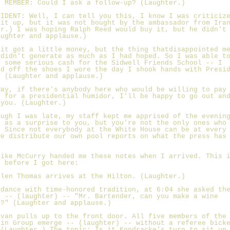
E MEMBER: Could I ask a follow-up? (Laughter.)
SIDENT: Well, I can tell you this, I know I was criticiz
 it up, but it was not bought by the ambassador from Ira
er.) I was hoping Ralph Reed would buy it, but he didn't
aughter and applause.)
 it got a little money, but the thing thatdisappointed m
 didn't generate as much as I had hoped. So I was able t
e some serious cash for the Sidwell Friends School -- I
ed off the shoes I wore the day I shook hands with Presi
. (Laughter and applause.)
way, if there's anybody here who would be willing to pay
0 for a presidential humidor, I'll be happy to go out an
 you. (Laughter.)
ough I was late, my staff kept me apprised of the evenin
e as a surprise to you, but you're not the only ones who
. Since not everybody at the White House can be at every
we distribute our own pool reports on what the press has
Mike McCurry handed me these notes when I arrived. This 
d before I got here:
elen Thomas arrives at the Hilton. (Laughter.)
rdance with time-honored tradition, at 6:04 she asked th
n -- (laughter) -- "Mr. Bartender, can you make a wine
r?" (Laughter and applause.)
 van pulls up to the front door. All five members of the
lin Group emerge -- (laughter) -- without a referee bick
 (Laughter.) The topic: Is it Kondracke's turn to sit up