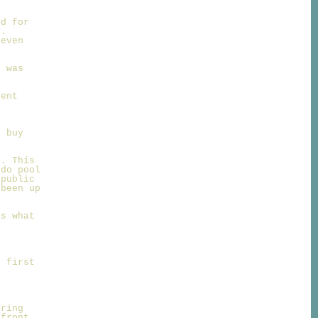
ed for
n.
 even
e was
o
dent
d buy
g. This
 do pool
 public
 been up
is what
e first
ering
 front