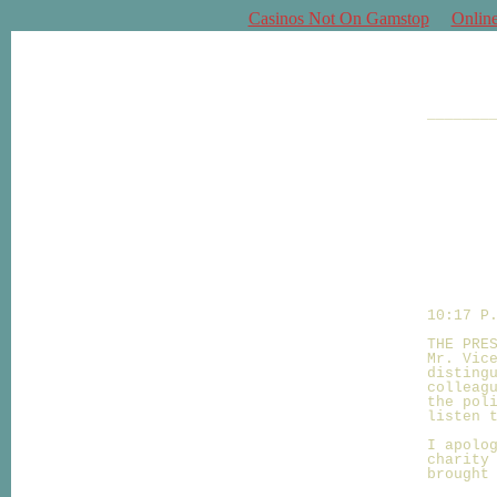
Casinos Not On Gamstop
Onlin
_______
10:17 P
THE PRE
Mr. Vic
disting
colleag
the pol
listen 
I apolo
charity
brought