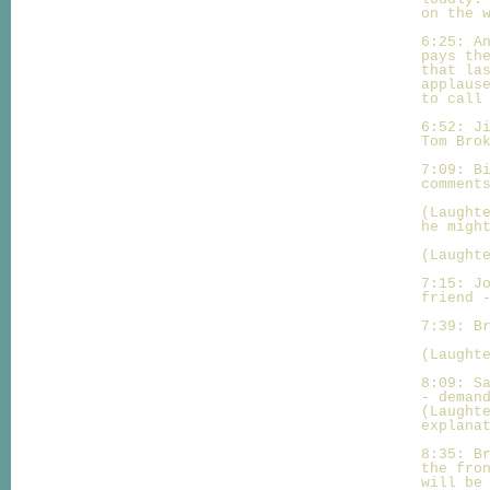
on the 
6:25: A
pays th
that la
applaus
to call
6:52: J
Tom Bro
7:09: B
comment
(Laught
he migh
(Laught
7:15: J
friend 
7:39: B
(Laught
8:09: S
- deman
(Laught
explana
8:35: B
the fro
will be