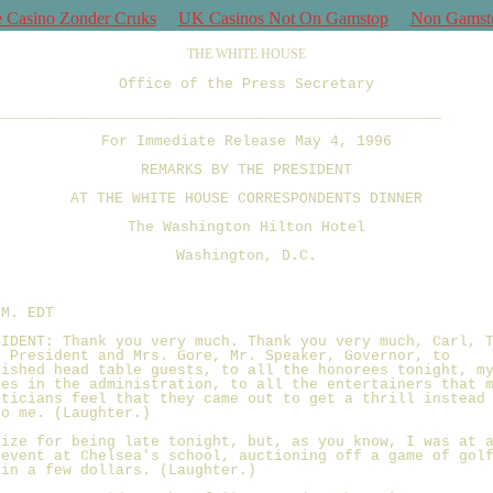
e Casino Zonder Cruks
UK Casinos Not On Gamstop
Non Gamst
THE WHITE HOUSE
Office of the Press Secretary
___________________________________________________
For Immediate Release May 4, 1996
REMARKS BY THE PRESIDENT
AT THE WHITE HOUSE CORRESPONDENTS DINNER
The Washington Hilton Hotel
Washington, D.C.
.M. EDT
SIDENT: Thank you very much. Thank you very much, Carl, 
e President and Mrs. Gore, Mr. Speaker, Governor, to
uished head table guests, to all the honorees tonight, m
ues in the administration, to all the entertainers that 
iticians feel that they came out to get a thrill instead
to me. (Laughter.)
gize for being late tonight, but, as you know, I was at 
 event at Chelsea's school, auctioning off a game of gol
 in a few dollars. (Laughter.)