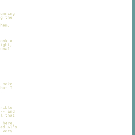
Running
ng the
them,
took a
night,
ional
I make
 but I
 --
d
rrible
 -- and
ll that.
l here,
yed Al's
e very