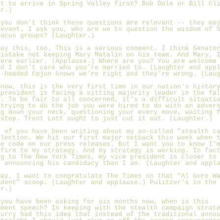
st to arrive in Spring Valley first? Bob Dole or Bill Cl
er.)
 you don't think these questions are relevant -- they ma
levant. I ask you, who are we to question the wisdom of 
focus groups? (Laughter.)
say this, too. This is a serious comment. I think Senato
mistake not keeping Mary Matalin on his team. And Mary, 
here earlier. (Applause.) Where are you? You are welcome
nd I don't care who you're married to. (Laughter and app
d-headed Cajun knows we're right and they're wrong. (Lau
know, this is the very first time in our nation's histor
 president is facing a sitting majority leader in the fa
n. To be fair to all concerned, it's a difficult situati
 trying to do the job you were hired to do with an adver
ng down your neck, questioning your every move, waiting 
sstep. Trent Lott ought to just cut it out. (Laughter.)
y of you have been writing about my so-called "stealth c
election. We hit our first major setback this week when 
he code on our press releases. But I want you to know I'
 firm to my strategy. And my strategy is working. In fac
ng to The New York Times, my vice president is closer to
y announcing his candidacy than I am. (Laughter and appl
way, I want to congratulate The Times on that "Al Gore W
ident" scoop. (Laughter and applause.) Pulitzer's in the
er.)
 you have been asking for six months now, when is this
ement speech? In keeping with the stealth campaign strat
Curry had this idea that instead of the traditional anno