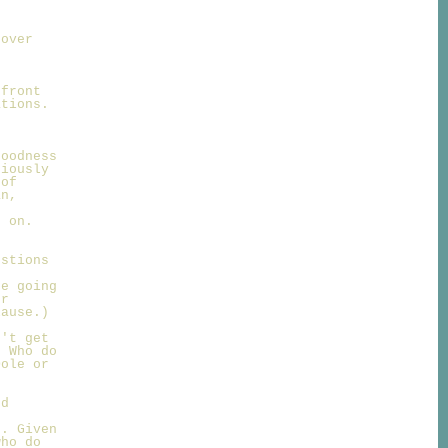
 over
 front
ations.
d
goodness
riously
 of
an,
s on.
estions
re going
ur
lause.)
n't get
. Who do
Dole or
rd
r. Given
who do