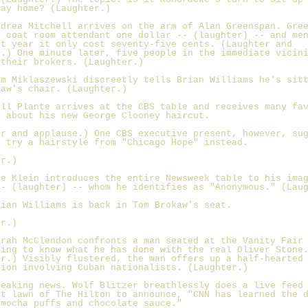
way home? (Laughter.)
ndrea Mitchell arrives on the arm of Alan Greenspan. Gre
e coat room attendant one dollar -- (laughter) -- and me
st year it only cost seventy-five cents. (Laughter and
e.) One minute later, five people in the immediate vicin
 their brokers. (Laughter.)
im Miklaszewski discreetly tells Brian Williams he's sit
kaw's chair. (Laughter.)
ill Plante arrives at the CBS table and receives many fa
s about his new George Clooney haircut.
er and applause.) One CBS executive present, however, su
t try a hairstyle from "Chicago Hope" instead.
er.)
oe Klein introduces the entire Newsweek table to his ima
-- (laughter) -- whom he identifies as "Anonymous." (Lau
rian Williams is back in Tom Brokaw's seat.
er.)
arah McClendon confronts a man seated at the Vanity Fair
ding to know what he has done with the real Oliver Stone
er.) Visibly flustered, the man offers up a half-hearted
tion involving Cuban nationalists. (Laughter.)
reaking news. Wolf Blitzer breathlessly does a live feed
nt lawn of The Hilton to announce, "CNN has learned the 
 mocha puffs and chocolate sauce."