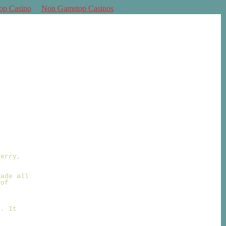
op Casino
Non Gamstop Casinos
Terry,
y
made all
 of
a
f. It