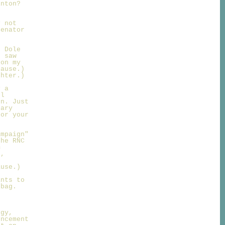
inton?
y not
Senator
r Dole
I saw
 on my
lause.)
ghter.)
y a
ll
on. Just
sary
for your
ampaign"
the RNC
m
t,
ause.)
ants to
 bag.
egy,
uncement