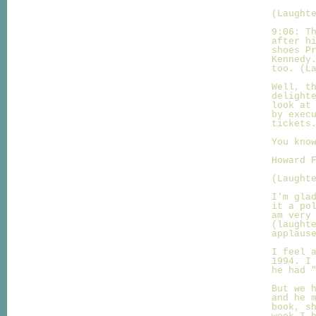
(Laught
9:06: T
after h
shoes P
Kennedy
too. (L
Well, t
delight
look at
by exec
tickets
You kno
Howard 
(Laught
I'm gla
it a po
am very
(laught
applaus
I feel 
1994. I
he had 
But we 
and he 
book, s