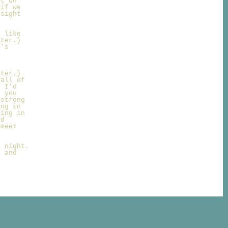
nt on
 if we
nsight
d like
hter.)
t's
t
hter.)
 all of
b I'd
, you
 strong
ing in
ving in
nd
 meet
d night.
u and