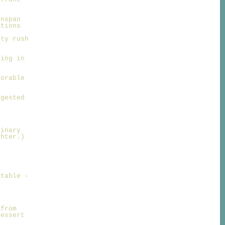
enspan
ntions
ity rush
ting in
vorable
ggested
ginary
ghter.)
 table -
.
 from
dessert