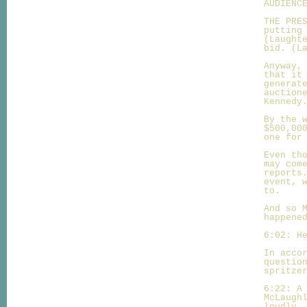
AUDIENC
THE PRE
putting
(Laught
bid. (L
Anyway,
that it
generat
auction
Kennedy
By the 
$500,00
one for
Even th
may com
reports
event, 
to.
And so 
happene
6:02: H
In acco
questio
spritze
6:22: A
McLaugh
loudly.