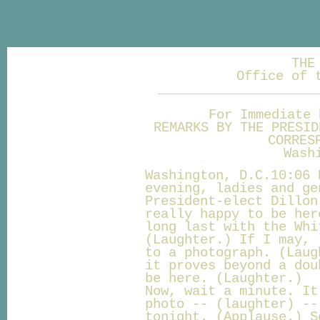
THE
Office of 
____________________
For Immediate 
REMARKS BY THE PRESID
CORRES
Wash
Washington, D.C.10:06 
evening, ladies and ge
President-elect Dillon
really happy to be her
long last with the Whi
(Laughter.) If I may, 
to a photograph. (Laug
it proves beyond a dou
be here. (Laughter.)
Now, wait a minute. It
photo -- (laughter) --
tonight. (Applause.) S