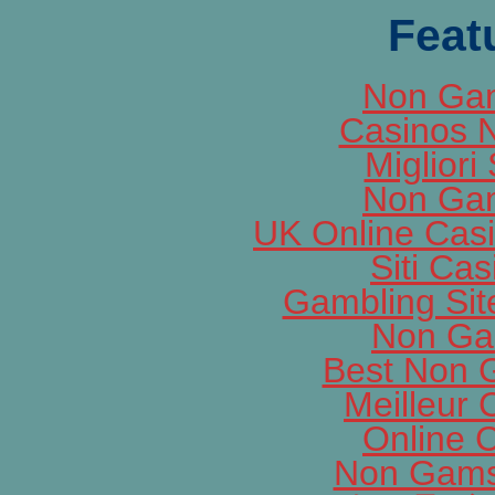
Feat
Non Gam
Casinos 
Migliori 
Non Gam
UK Online Cas
Siti Ca
Gambling Si
Non Ga
Best Non 
Meilleur 
Online 
Non Gams