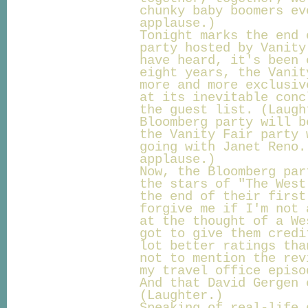
chunky baby boomers ev
applause.)
Tonight marks the end 
party hosted by Vanity
have heard, it's been 
eight years, the Vanit
more and more exclusiv
at its inevitable conc
the guest list. (Laugh
Bloomberg party will b
the Vanity Fair party 
going with Janet Reno.
applause.)
Now, the Bloomberg par
the stars of "The West
the end of their first
forgive me if I'm not 
at the thought of a We
got to give them credi
lot better ratings tha
not to mention the rev
my travel office episo
And that David Gergen 
(Laughter.)