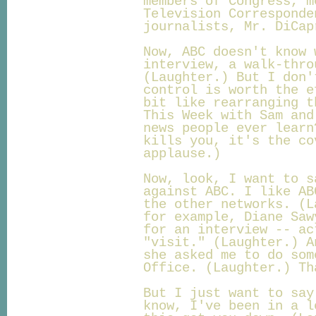
members of Congress, m
Television Corresponde
journalists, Mr. DiCap
Now, ABC doesn't know 
interview, a walk-thro
(Laughter.) But I don'
control is worth the e
bit like rearranging t
This Week with Sam and
news people ever learn
kills you, it's the co
applause.)
Now, look, I want to s
against ABC. I like AB
the other networks. (L
for example, Diane Saw
for an interview -- ac
"visit." (Laughter.) A
she asked me to do som
Office. (Laughter.) Th
But I just want to say
know, I've been in a l