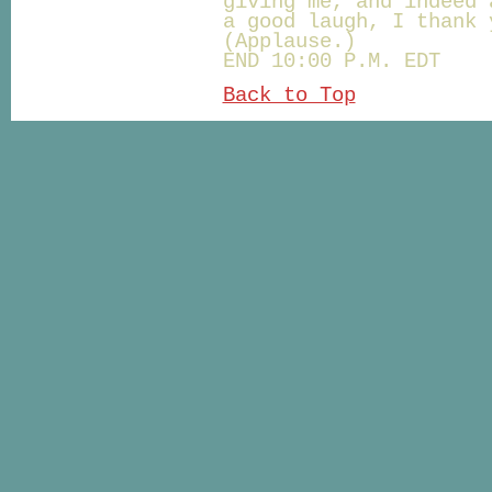
giving me, and indeed 
a good laugh, I thank 
(Applause.)
END 10:00 P.M. EDT
Back to Top