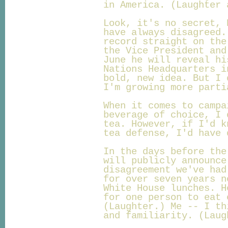
in America. (Laughter 
Look, it's no secret, 
have always disagreed.
record straight on the
the Vice President and
June he will reveal hi
Nations Headquarters i
bold, new idea. But I 
I'm growing more parti
When it comes to campa
beverage of choice, I 
tea. However, if I'd k
tea defense, I'd have 
In the days before the
will publicly announce
disagreement we've had
for over seven years n
White House lunches. H
for one person to eat 
(Laughter.) Me -- I th
and familiarity. (Laug