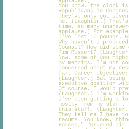
applause.)
You know, the clock is
Republicans in Congres
They've only got seven
me. (Laughter.) That's
time, so many unanswer
applause.) For example
I've lost 10 pounds. W
Why haven't I produced
Counsel? How did some 
Tim Russert? (Laughter
Now, some of you might
my memoirs. I'm not co
concerned about my res
far. Career objective:
(Laughter.) But being 
executive position wit
Of course, I would pre
(Laughter.) I'm workin
I've been getting a lo
mostly from my staff. 
this stuff. (Laughter.
They tell me I have to
resume. You know, thin
Forces," "Ordered air 