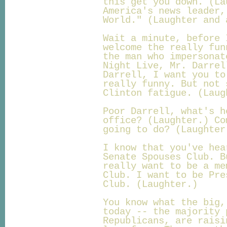
this get you down. (La
America's news leader,
World." (Laughter and 
Wait a minute, before 
welcome the really fun
the man who impersonat
Night Live, Mr. Darrel
Darrell, I want you to
really funny. But not 
Clinton fatigue. (Laug
Poor Darrell, what's h
office? (Laughter.) Co
going to do? (Laughter
I know that you've hea
Senate Spouses Club. B
really want to be a me
Club. I want to be Pre
Club. (Laughter.)
You know what the big,
today -- the majority 
Republicans, are raisi