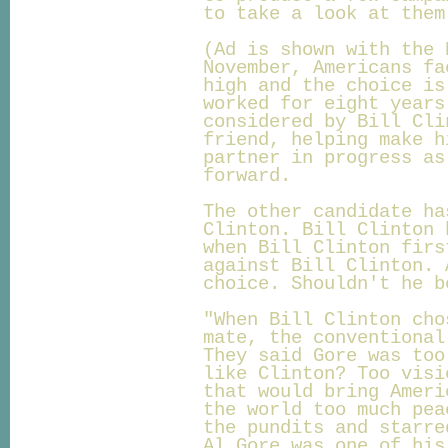
to take a look at them
(Ad is shown with the 
November, Americans fa
high and the choice is
worked for eight years
considered by Bill Cli
friend, helping make h
partner in progress as
forward.
The other candidate ha
Clinton. Bill Clinton 
when Bill Clinton firs
against Bill Clinton. 
choice. Shouldn't he b
"When Bill Clinton cho
mate, the conventional
They said Gore was too
like Clinton? Too visi
that would bring Ameri
the world too much pea
the pundits and starre
Al Gore was one of his