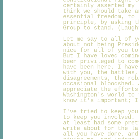
constitutional right t
certainly asserted my 
think we should take a
essential freedom, to 
principle, by asking t
Group to stand. (Laugh
Let me say to all of y
about not being Presid
nice for all of you to
But I have loved comin
been privileged to com
have been here. I have
with you, the battles,
disagreements, the rob
occasional bloodshed. 
appreciate the efforts
Washington's world to 
know it's important; I
I've tried to keep you
to keep you involved. 
at least had some pret
write about for the la
all you have done, and