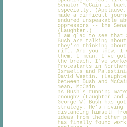
Speaking of real-life 
Senator McCain is back
especially. (Applause.
made a difficult journ
endured unspeakable ab
oppressors -- the Sena
(Laughter.)
I am glad to see that 
Bush are talking about
they're thinking about
rift. And you know, I 
them. I mean, I've got
the breach. I've worke
Protestants in Norther
Israelis and Palestini
David Westin. (Laughte
between Bush and McCai
mean, McCain
as Bush's running mate
enough? (Laughter and 
George W. Bush has got
strategy. He's moving 
distancing himself fro
ideas from the other p
has finally found work