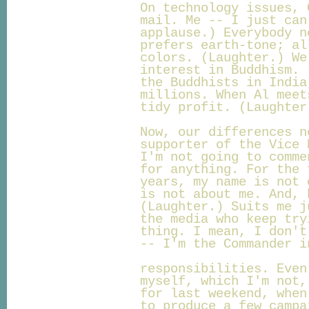
On technology issues, 
mail. Me -- I just can
applause.) Everybody n
prefers earth-tone; al
colors. (Laughter.) We
interest in Buddhism. 
the Buddhists in India
millions. When Al meet
tidy profit. (Laughter
Now, our differences n
supporter of the Vice 
I'm not going to comme
for anything. For the 
years, my name is not 
is not about me. And, 
(Laughter.) Suits me j
the media who keep try
thing. I mean, I don't
-- I'm the Commander i
responsibilities. Even
myself, which I'm not,
for last weekend, when
to produce a few campa