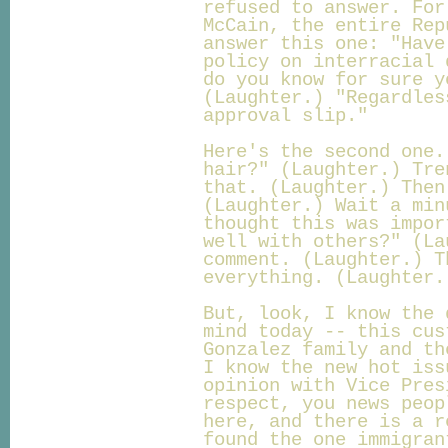
refused to answer. For
McCain, the entire Rep
answer this one: "Have
policy on interracial 
do you know for sure y
(Laughter.) "Regardles
approval slip."
Here's the second one.
hair?" (Laughter.) Tre
that. (Laughter.) Then
(Laughter.) Wait a min
thought this was impor
well with others?" (La
comment. (Laughter.) T
everything. (Laughter.
But, look, I know the 
mind today -- this cus
Gonzalez family and th
I know the new hot iss
opinion with Vice Pres
respect, you news peop
here, and there is a r
found the one immigran