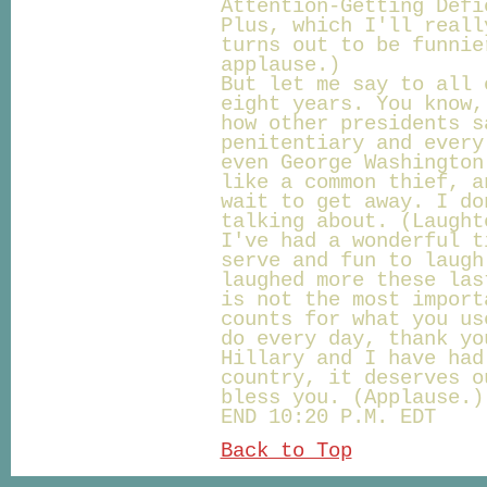
Attention-Getting Defi
Plus, which I'll reall
turns out to be funnie
applause.)
But let me say to all 
eight years. You know,
how other presidents s
penitentiary and every
even George Washington
like a common thief, a
wait to get away. I do
talking about. (Laught
I've had a wonderful t
serve and fun to laugh
laughed more these las
is not the most import
counts for what you us
do every day, thank yo
Hillary and I have had
country, it deserves o
bless you. (Applause.)
END 10:20 P.M. EDT
Back to Top