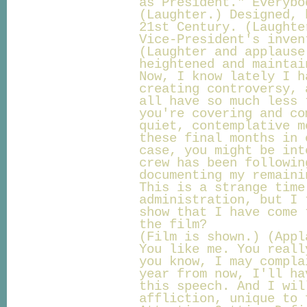
as President." Everybo
(Laughter.) Designed, 
21st Century. (Laughte
Vice-President's inven
(Laughter and applause
heightened and maintai
Now, I know lately I h
creating controversy, 
all have so much less 
you're covering and co
quiet, contemplative m
these final months in 
case, you might be int
crew has been followin
documenting my remaini
This is a strange time
administration, but I 
show that I have come 
the film?
(Film is shown.) (Appl
You like me. You reall
you know, I may compla
year from now, I'll ha
this speech. And I wil
affliction, unique to 