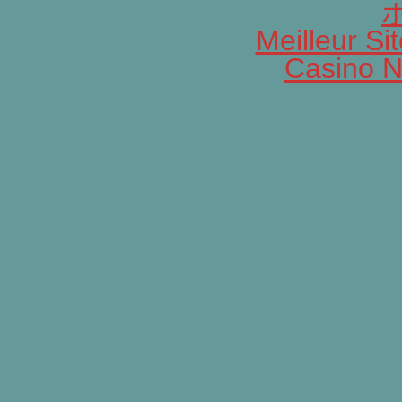
Meilleur Si
Casino N