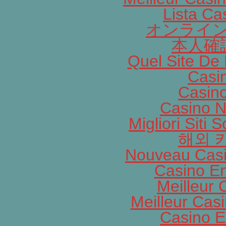
Lista C
オンライン
本人確
Quel Site De 
Casi
Casin
Casino N
Migliori Siti
해외 
Nouveau Casi
Casino En
Meilleur 
Meilleur Cas
Casino E