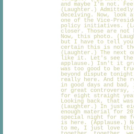
and maybe I'm not. Fee
(Laughter.) Admittedly
deceiving. Now, look a
one of the Vice-Presid
policy initiatives. (L
closer. Those are not 
Now, this photo. (Laug
but I have to tell you
certain this is not th
(Laughter.) The next o
like it. Let's see the
applause.) Isn't it gr
was too good to be tru
beyond dispute tonight
really here. And the r
in good days and bad, 
or great controversy, 
for eight straight yea
Looking back, that was
(Laughter.) In just ei
enough material for 20
special night for me f
is here. (Applause.) N
to me, I just love thi
together, together, we