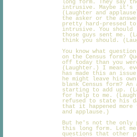
long form. They say th
intrusive. Maybe it's 
(Laughter and applause
the asker or the answe
pretty hard-pressed to
intrusive. You should 
those guys sent me. (L
think you should. (Lau
You know what question
on the Census form? Qu
off today than you wer
(Laughter.) I mean, ev
has made this an issue
he might leave his own
blank Census form? An 
starting to add up. (L
for help to me. (Laugh
refused to state his d
that it happened more 
and applause.)
But he's not the only 
this long form. Let me
questions that other p