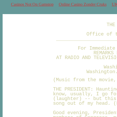
Casinos Not On Gamstop
Online Casino Zonder Cruks
UK
THE
Office of 
_____________________
For Immediate
REMARKS 
AT RADIO AND TELEVISI
Wash
Washington
(Music from the movie,
THE PRESIDENT: Hauntin
know, usually, I go fo
(laughter) -- but this
song out of my head. (
Good evening, Presiden