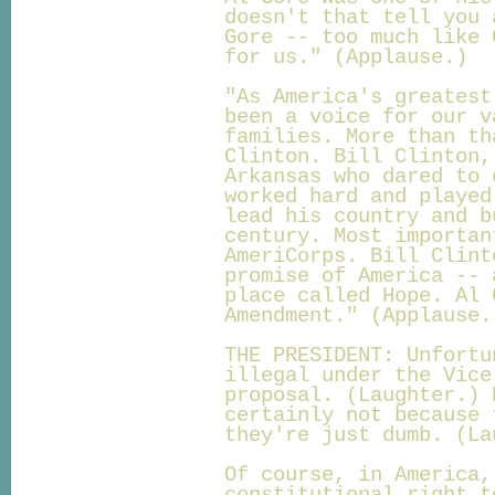
doesn't that tell you 
Gore -- too much like 
for us." (Applause.)
"As America's greatest
been a voice for our v
families. More than th
Clinton. Bill Clinton,
Arkansas who dared to 
worked hard and played
lead his country and b
century. Most importan
AmeriCorps. Bill Clint
promise of America -- 
place called Hope. Al 
Amendment." (Applause.
THE PRESIDENT: Unfortu
illegal under the Vice
proposal. (Laughter.) 
certainly not because 
they're just dumb. (La
Of course, in America,