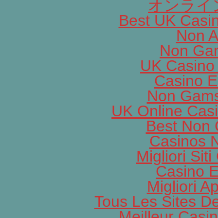
オンライ
Best UK Casi
Non A
Non Gam
UK Casino
Casino E
Non Gams
UK Online Cas
Best Non
Casinos 
Migliori Si
Casino E
Migliori A
Tous Les Sites De
Meilleur Casi