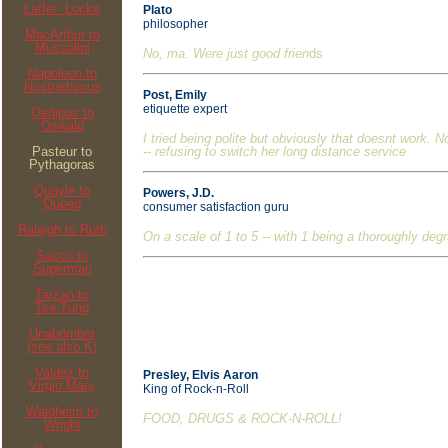
Laffer  Locke
Plato
philosopher
MacArthur to
Mussolini
No, ma. Were just good frien
ds
Napoleon to
Nostradamus
Post, Emily
etiquette expert
Oedipus to
Oswald
I tried being polite but obviously that doesnt work. 
-- refusing to switch her long distance service
Pasteur to
Pythagoras
Quayle to
Powers, J.D.
Queeg
consumer satisfaction guru
Raleigh to Ruth
On a scale of 1 to 5 -- with 1 being a thoroughly degr
Sacco to
Superman
Tarzan to
Tse-Tung
Unabomber
(see also K)
Valdez to
Presley, Elvis Aaron
Virgin Mary
King of Rock-n-Roll
Waldheim to
FOOD, DRUGS & ROCK-N-ROLL!
Wright