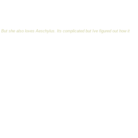
But she also loves Aeschylus. Its complicated but Ive figured out how it