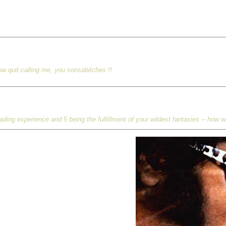
Now quit calling me, you sonsabitches !!
ading experience and 5 being the fulfillment of your wildest fantasies -- how w