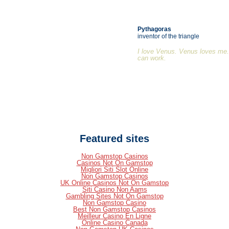
Pythagoras
inventor of the triangle
I love Venus. Venus loves me. 
can work.
Featured sites
Non Gamstop Casinos
Casinos Not On Gamstop
Migliori Siti Slot Online
Non Gamstop Casinos
UK Online Casinos Not On Gamstop
Siti Casino Non Aams
Gambling Sites Not On Gamstop
Non Gamstop Casino
Best Non Gamstop Casinos
Meilleur Casino En Ligne
Online Casino Canada