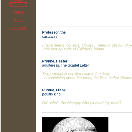
Xerxes to
Malcolm X
Yeltsin
Zeus
booknotes
Professor, the
castaway
I have needs too, Mrs. Howell. I need to get out of y
--the lost episode of Gilligan's Island
Prynne, Hester
adulteress, The Scarlet Letter
They should make him wear a C- minus.
--complaining about her lover, the Rev. Arthur Dimm
Purdue, Frank
poultry king
OK, who's the wiseguy who plucked my head?