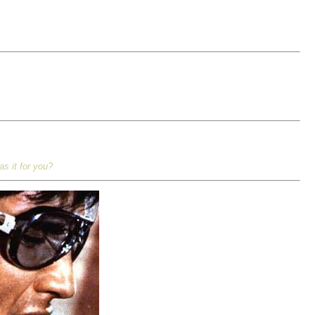
as it for you?