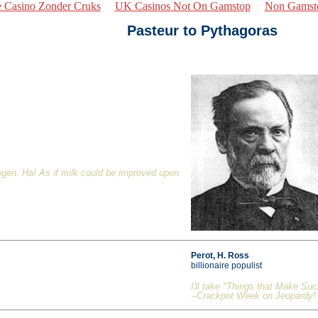
e Casino Zonder Cruks
UK Casinos Not On Gamstop
Non Gamst
Pasteur to Pythagoras
gen. Ha! As if milk could be improved upon
Perot, H. Ross
billionaire populist
I'll take "Things that Make Su
--Crackpot Week on Jeopardy!