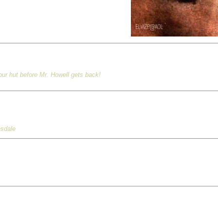
our hut before Mr. Howell gets back!
esdale