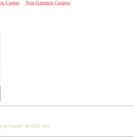
op Casino
Non Gamstop Casinos
cking Sounds" for $100, Alex.