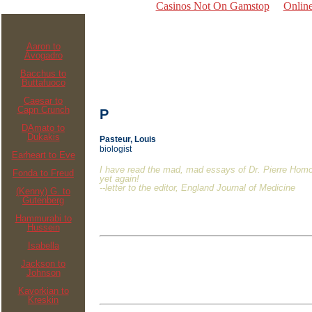
Casinos Not On Gamstop
Onlin
Aaron to
Avogadro
Bacchus to
Buttafuoco
Caesar to
Capn Crunch
P
DAmato to
Dukakis
Pasteur, Louis
biologist
Earheart to Eve
I have read the mad, mad essays of Dr. Pierre Homo
Fonda to Freud
yet again!
--letter to the editor, England Journal of Medicine
(Kenny) G. to
Gutenberg
Hammurabi to
Hussein
Isabella
Jackson to
Johnson
Kavorkian to
Kreskin