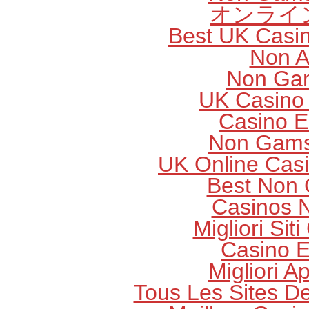
オンライ
Best UK Casi
Non A
Non Gam
UK Casino
Casino E
Non Gams
UK Online Cas
Best Non
Casinos 
Migliori Si
Casino E
Migliori A
Tous Les Sites De