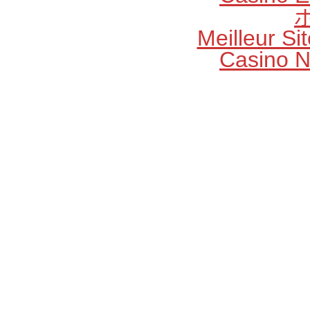
Meilleur Si
Casino N