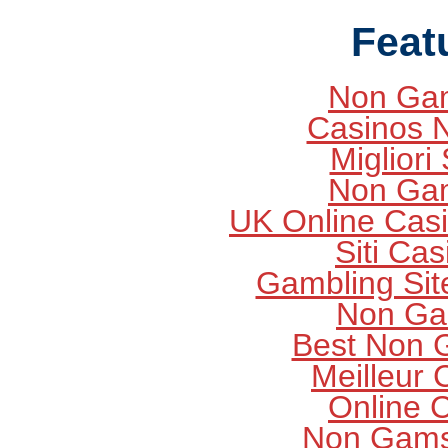
Feat
Non Gam
Casinos 
Migliori 
Non Gam
UK Online Cas
Siti Ca
Gambling Si
Non Ga
Best Non 
Meilleur 
Online 
Non Gams