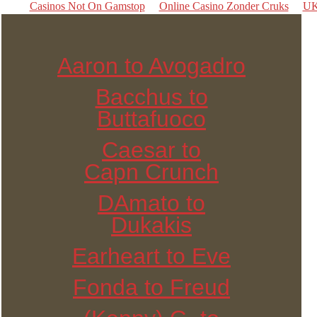
Casinos Not On Gamstop
Online Casino Zonder Cruks
UK
Aaron to Avogadro
Bacchus to
Buttafuoco
Caesar to
Capn Crunch
DAmato to
Dukakis
Earheart to Eve
Fonda to Freud