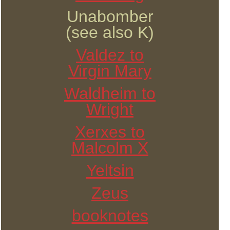
Unabomber
(see also K)
Valdez to
Virgin Mary
Waldheim to
Wright
Xerxes to
Malcolm X
Yeltsin
Zeus
booknotes