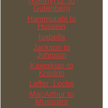
(Kenny) G. to
Gutenberg
Hammurabi to
Hussein
Isabella
Jackson to
Johnson
Kavorkian to
Kreskin
Laffer  Locke
MacArthur to
Mussolini