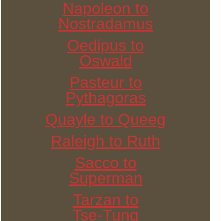
Napoleon to
Nostradamus
Oedipus to
Oswald
Pasteur to
Pythagoras
Quayle to Queeg
Raleigh to Ruth
Sacco to
Superman
Tarzan to
Tse-Tung