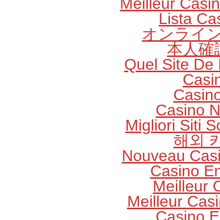
Meilleur Casi
Lista C
オンライン
本人確
Quel Site De 
Casi
Casin
Casino N
Migliori Siti
해외 
Nouveau Casi
Casino En
Meilleur 
Meilleur Cas
Casino E